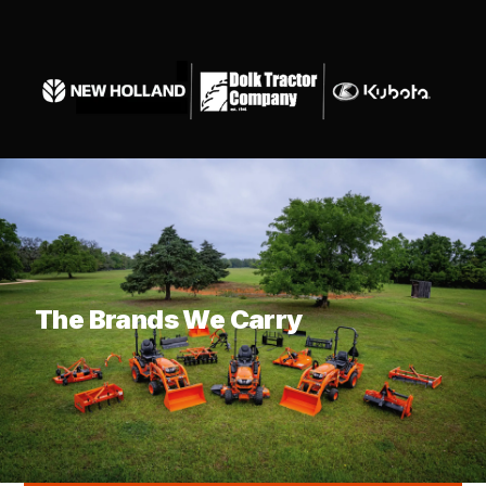
What are you looking for?
The Brands We Carry
KUBOTA