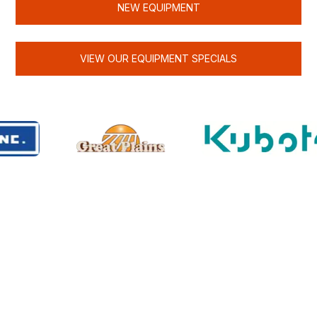
NEW EQUIPMENT
VIEW OUR EQUIPMENT SPECIALS