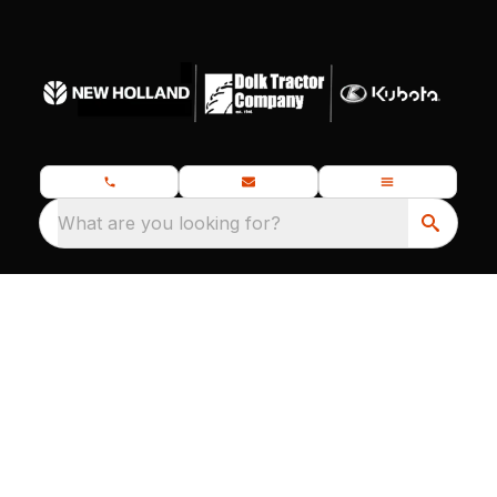
What are you looking for?