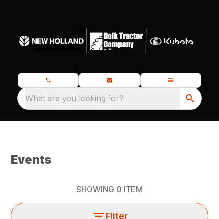
What are you looking for?
Events
SHOWING
0
ITEM
Filter