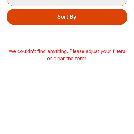
Sort By
We couldn't find anything. Please adjust your filters
or clear the form.